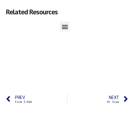
Related Resources
PREV
NEXT
Form I-864
K1 Visa