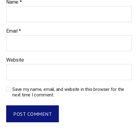
Name
*
Email
*
Website
Save my name, email, and website in this browser for the
next time I comment.
A
l