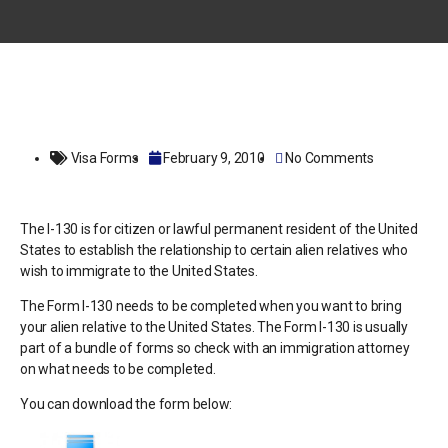
Visa Forms
February 9, 2010
No Comments
The I-130 is for citizen or lawful permanent resident of the United
States to establish the relationship to certain alien relatives who
wish to immigrate to the United States.
The Form I-130 needs to be completed when you want to bring
your alien relative to the United States. The Form I-130 is usually
part of a bundle of forms so check with an immigration attorney
on what needs to be completed.
You can download the form below: