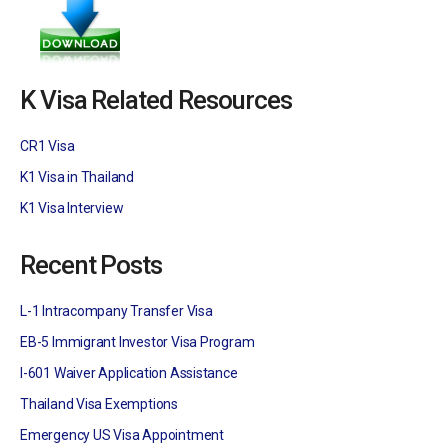
K Visa Related Resources
CR1 Visa
K1 Visa in Thailand
K1 Visa Interview
Recent Posts
L-1 Intracompany Transfer Visa
EB-5 Immigrant Investor Visa Program
I-601 Waiver Application Assistance
Thailand Visa Exemptions
Emergency US Visa Appointment