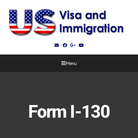
Menu
Form I-130