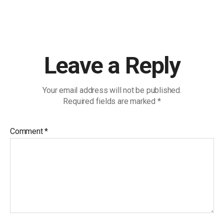
Leave a Reply
Your email address will not be published.
Required fields are marked
*
Comment
*