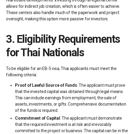
real estate developments. Investing through a regional center
allows for indirect job creation, which is often easier to achieve.
These centers also handle much of the paperwork and project
oversight, making this option more passive for investors.
3.
Eligibility Requirements
for Thai Nationals
To be eligible for an EB-5 visa, Thai applicants must meet the
following criteria:
Proof of Lawful Source of Funds
: The applicant must prove
that the invested capital was obtained through legal means.
This can include earnings from employment, the sale of
assets, investments, or gifts. Comprehensive documentation
of the funds is required.
Commitment of Capital
: The applicant must demonstrate
that the required investment is at risk and irrevocably
committed to the project or business. The capital can be in the