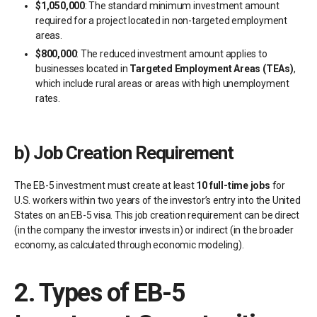
$1,050,000
: The standard minimum investment amount
required for a project located in non-targeted employment
areas.
$800,000
: The reduced investment amount applies to
businesses located in
Targeted Employment Areas (TEAs)
,
which include rural areas or areas with high unemployment
rates.
b)
Job Creation Requirement
The EB-5 investment must create at least
10 full-time jobs
for
U.S. workers within two years of the investor’s entry into the United
States on an EB-5 visa. This job creation requirement can be direct
(in the company the investor invests in) or indirect (in the broader
economy, as calculated through economic modeling).
2.
Types of EB-5