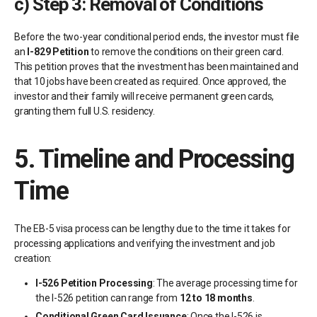
c)
Step 3: Removal of Conditions
Before the two-year conditional period ends, the investor must file
an
I-829 Petition
to remove the conditions on their green card.
This petition proves that the investment has been maintained and
that 10 jobs have been created as required. Once approved, the
investor and their family will receive permanent green cards,
granting them full U.S. residency.
5.
Timeline and Processing
Time
The EB-5 visa process can be lengthy due to the time it takes for
processing applications and verifying the investment and job
creation:
I-526 Petition Processing
: The average processing time for
the I-526 petition can range from
12 to 18 months
.
Conditional Green Card Issuance
: Once the I-526 is