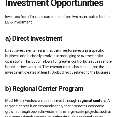
Investment Opportunities
Investors from Thailand can choose from two main routes for their
EB-5 investment:
a)
Direct Investment
Direct investment means that the investor invests in a specific
business and is directly involved in managing or overseeing its
operations. This option allows for greater control but requires more
hands-on involvement. The investor must also ensure that the
investment creates at least 10 jobs directly related to the business.
b)
Regional Center Program
Most EB-5 investors choose to invest through
regional centers
. A
regional center is an economic entity that promotes economic
growth through pooled investments in large-scale projects, such as