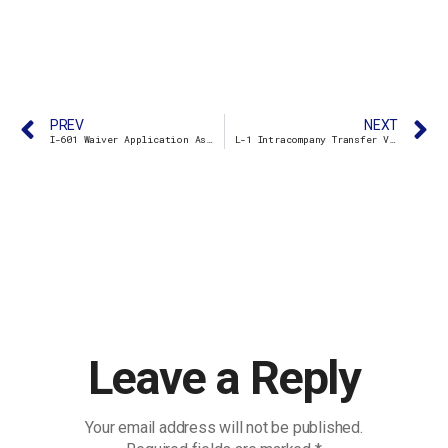
PREV
NEXT
I-601 Waiver Application Assistance
L-1 Intracompany Transfer Visa
Leave a Reply
Your email address will not be published.