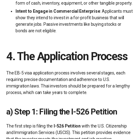
form of cash, inventory, equipment, or other tangible property.
Intent to Engage in Commercial Enterprise
: Applicants must
show they intend to invest in a for-profit business that will
generate jobs. Passive investments like buying stocks or
bonds are not eligible.
4.
The Application Process
The EB-5 visa application process involves several stages, each
requiring precise documentation and adherence to U.S.
immigration laws. Thai investors should be prepared for a lengthy
process, which can take years to complete.
a)
Step 1: Filing the I-526 Petition
The first step is filing the
I-526 Petition
with the U.S. Citizenship
and Immigration Services (USCIS). This petition provides evidence