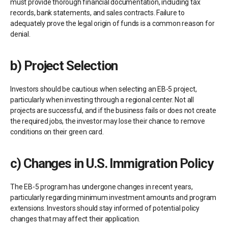
must provide thorough financial documentation, including tax
records, bank statements, and sales contracts. Failure to
adequately prove the legal origin of funds is a common reason for
denial.
b)
Project Selection
Investors should be cautious when selecting an EB-5 project,
particularly when investing through a regional center. Not all
projects are successful, and if the business fails or does not create
the required jobs, the investor may lose their chance to remove
conditions on their green card.
c)
Changes in U.S. Immigration Policy
The EB-5 program has undergone changes in recent years,
particularly regarding minimum investment amounts and program
extensions. Investors should stay informed of potential policy
changes that may affect their application.