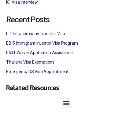
K1 Visa Interview
Recent Posts
L-1 Intracompany Transfer Visa
EB-5 Immigrant Investor Visa Program
I-601 Waiver Application Assistance
Thailand Visa Exemptions
Emergency US Visa Appointment
Related Resources