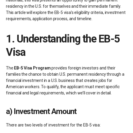
nationals, this visa presents an opportunity to gain permanent
residency in the U.S. for themselves and their immediate family.
This article will explore the EB-5 visa’s eligibility criteria, investment
requirements, application process, and timeline.
1.
Understanding the EB-5
Visa
The
EB-5 Visa Program
provides foreign investors and their
families the chance to obtain U.S. permanent residency through a
financial investment in a U.S. business that creates jobs for
American workers. To qualify, the applicant must meet specific
financial and legal requirements, which we’ll cover in detail.
a)
Investment Amount
There are two levels of investment for the EB-5 visa: