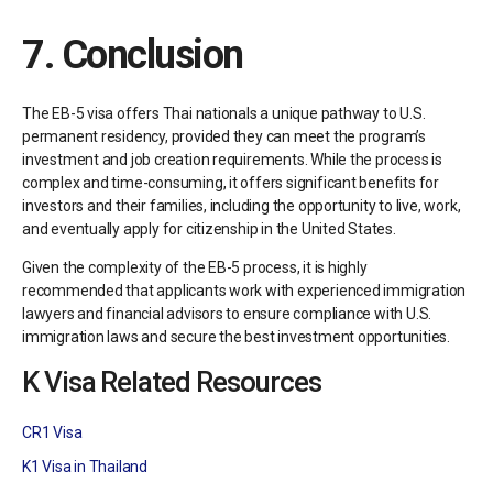
7.
Conclusion
The EB-5 visa offers Thai nationals a unique pathway to U.S.
permanent residency, provided they can meet the program’s
investment and job creation requirements. While the process is
complex and time-consuming, it offers significant benefits for
investors and their families, including the opportunity to live, work,
and eventually apply for citizenship in the United States.
Given the complexity of the EB-5 process, it is highly
recommended that applicants work with experienced immigration
lawyers and financial advisors to ensure compliance with U.S.
immigration laws and secure the best investment opportunities.
K Visa Related Resources
CR1 Visa
K1 Visa in Thailand