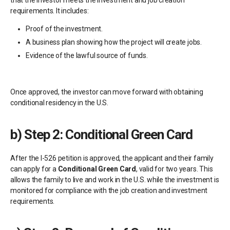
that the investor meets the investment and job creation
requirements. It includes:
Proof of the investment.
A business plan showing how the project will create jobs.
Evidence of the lawful source of funds.
Once approved, the investor can move forward with obtaining
conditional residency in the U.S.
b)
Step 2: Conditional Green Card
After the I-526 petition is approved, the applicant and their family
can apply for a
Conditional Green Card
, valid for two years. This
allows the family to live and work in the U.S. while the investment is
monitored for compliance with the job creation and investment
requirements.