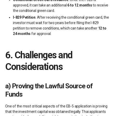
approved, it can take an additional
6 to 12 months
to receive
the conditional green card.
I-829 Petition
: After receiving the conditional green card, the
investor must wait for two years before filing the I-829
petition to remove conditions, which can take another
12 to
24 months
for approval.
6.
Challenges and
Considerations
a)
Proving the Lawful Source of
Funds
One of the most critical aspects of the EB-5 application is proving
that the investment capital was obtained legally. Thai applicants