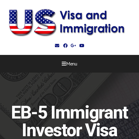
Menu
EB-5 Immigrant
Investor Visa