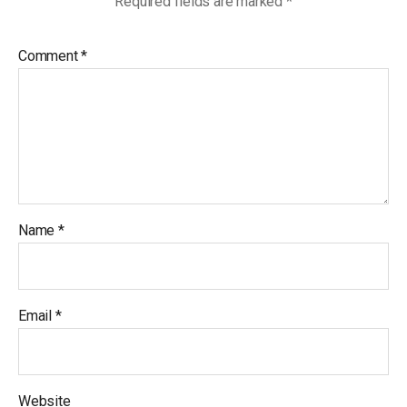
Required fields are marked
*
Comment
*
Name
*
Email
*
Website