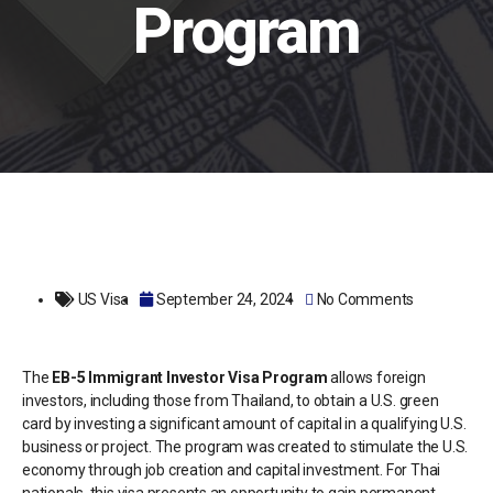
Program
US Visa
September 24, 2024
No Comments
The
EB-5 Immigrant Investor Visa Program
allows foreign
investors, including those from Thailand, to obtain a U.S. green
card by investing a significant amount of capital in a qualifying U.S.
business or project. The program was created to stimulate the U.S.
economy through job creation and capital investment. For Thai